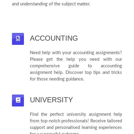
and understanding of the subject matter.
ACCOUNTING
Need help with your accounting assignments?
Please get the help you need with our
comprehensive guide to accounting
assignment help. Discover top tips and tricks
for those needing guidance.
UNIVERSITY
Find the perfect university assignment help
from top-notch professionals! Receive tailored
support and personalised learning experiences