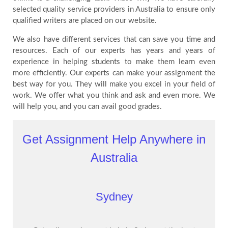
selected quality service providers in Australia to ensure only
qualified writers are placed on our website.
We also have different services that can save you time and
resources. Each of our experts has years and years of
experience in helping students to make them learn even
more efficiently. Our experts can make your assignment the
best way for you. They will make you excel in your field of
work. We offer what you think and ask and even more. We
will help you, and you can avail good grades.
Get Assignment Help Anywhere in
Australia
Sydney