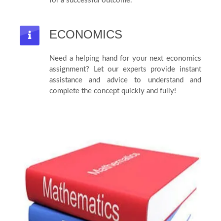
for a successful outcome.
ECONOMICS
Need a helping hand for your next economics
assignment? Let our experts provide instant
assistance and advice to understand and
complete the concept quickly and fully!