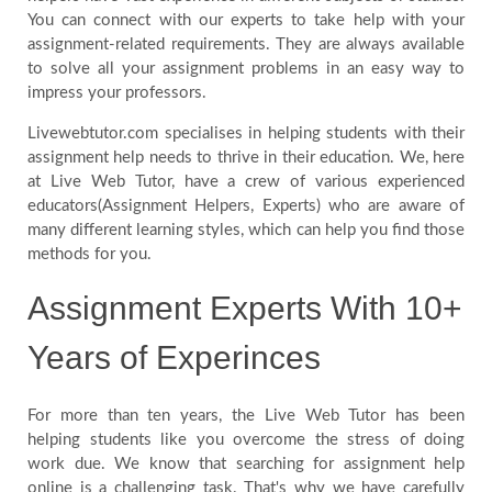
You can connect with our experts to take help with your
Us
assignment-related requirements. They are always available
to solve all your assignment problems in an easy way to
impress your professors.
Recent
Livewebtutor.com specialises in helping students with their
Questions
assignment help needs to thrive in their education. We, here
at Live Web Tutor, have a crew of various experienced
educators(Assignment Helpers, Experts) who are aware of
Countries
many different learning styles, which can help you find those
methods for you.
Assignment Experts With 10+
Years of Experinces
For more than ten years, the Live Web Tutor has been
helping students like you overcome the stress of doing
work due. We know that searching for assignment help
online is a challenging task. That's why we have carefully