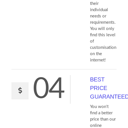
their
individual
needs or
requirements.
You will only
find this level
of
customisation
on the
internet!
04
BEST
PRICE
GUARANTEE
You won't
find a better
price than our
online