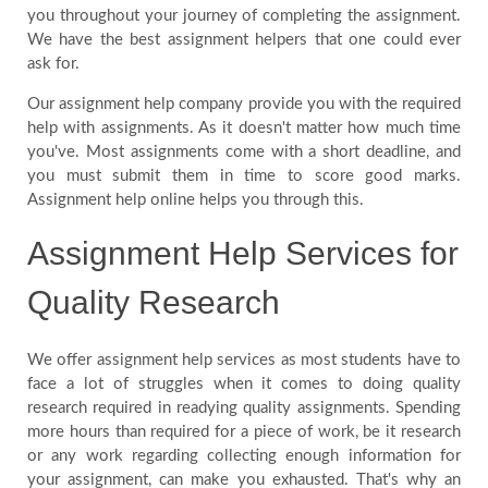
you throughout your journey of completing the assignment.
We have the best assignment helpers that one could ever
ask for.
Our assignment help company provide you with the required
help with assignments. As it doesn't matter how much time
you've. Most assignments come with a short deadline, and
you must submit them in time to score good marks.
Assignment help online helps you through this.
Assignment Help Services for
Quality Research
We offer assignment help services as most students have to
face a lot of struggles when it comes to doing quality
research required in readying quality assignments. Spending
more hours than required for a piece of work, be it research
or any work regarding collecting enough information for
your assignment, can make you exhausted. That's why an