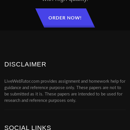
ORDER NOW!
DISCLAIMER
LiveWebTutor.com provides assignment and homework help for
guidance and reference purpose only. These papers are not to
be submitted as it is. These papers are intended to be used for
research and reference purposes only.
SOCIAL LINKS