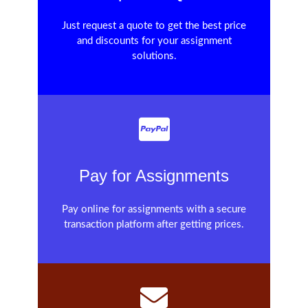
Just request a quote to get the best price
and discounts for your assignment
solutions.
Pay for Assignments
Pay online for assignments with a secure
transaction platform after getting prices.