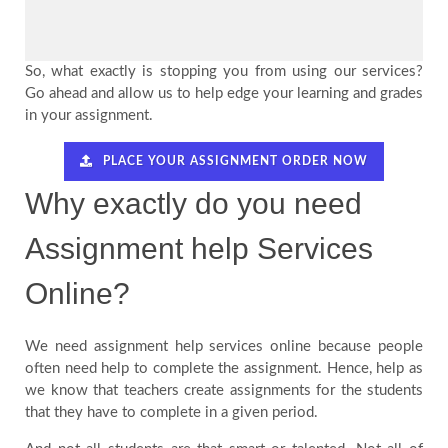
So, what exactly is stopping you from using our services?
Go ahead and allow us to help edge your learning and grades
in your assignment.
PLACE YOUR ASSIGNMENT ORDER NOW
Why exactly do you need
Assignment help Services
Online?
We need assignment help services online because people
often need help to complete the assignment. Hence, help as
we know that teachers create assignments for the students
that they have to complete in a given period.