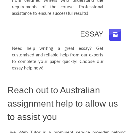
from certified writers who understand the
requirements of the course. Professional
assistance to ensure successful results!
ESSAY
Need help writing a great essay? Get
customised and reliable help from our experts
to complete your paper quickly! Choose our
essay help now!
Reach out to Australian
assignment help to allow us
to assist you
Live Web Tutor is a prominent service provider helping