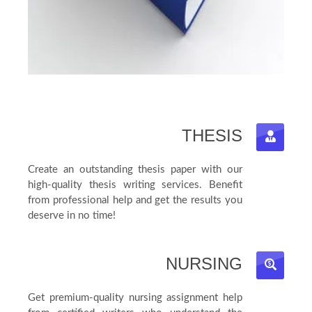
THESIS
Create an outstanding thesis paper with our
high-quality thesis writing services. Benefit
from professional help and get the results you
deserve in no time!
NURSING
Get premium-quality nursing assignment help