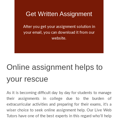
Get Written Assignment
After you get your assignment solution in
your email, you can download it from our
website.
Online assignment helps to
your rescue
As it is becoming difficult day by day for students to manage
their assignments in college due to the burden of
extracurricular activities and preparing for their exams, it's a
wiser choice to seek online assignment help. Our Live Web
Tutors have one of the best experts in this regard who'll help