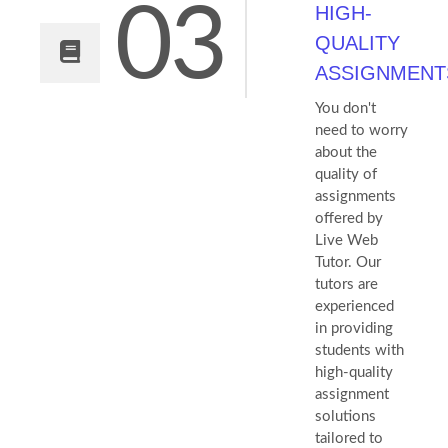
03
HIGH-
QUALITY
ASSIGNMENT
You don't
need to worry
about the
quality of
assignments
offered by
Live Web
Tutor. Our
tutors are
experienced
in providing
students with
high-quality
assignment
solutions
tailored to