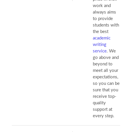
work and
always aims
to provide
students with
the best
academic
writing
service
. We
go above and
beyond to
meet all your
expectations,
so you can be
sure that you
receive top-
quality
support at
every step.