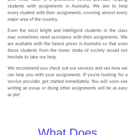
students with assignments in Australia. We aim to help
every student with their assignments, covering almost every
major area of the country.
Even the most bright and intelligent students in the class
may sometimes need assistance with their assignments. We
are available with the fairest prices in Australia so that even
those students from the lower strata of society would not
hesitate to take our help.
We recommend you check out our services and see how we
can help you with your assignments. If you're looking for a
service provider, get started immediately. You will soon see
writing an essay or doing other assignments will be as easy
as pie!
What Does