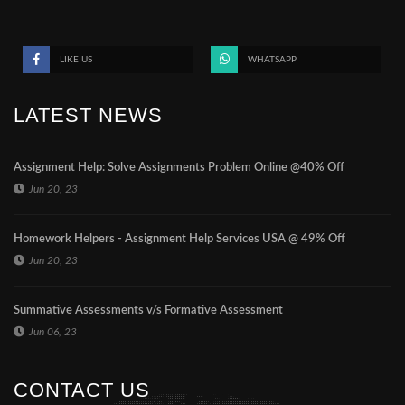
LIKE US
WHATSAPP
LATEST NEWS
Assignment Help: Solve Assignments Problem Online @40% Off
Jun 20, 23
Homework Helpers - Assignment Help Services USA @ 49% Off
Jun 20, 23
Summative Assessments v/s Formative Assessment
Jun 06, 23
CONTACT US