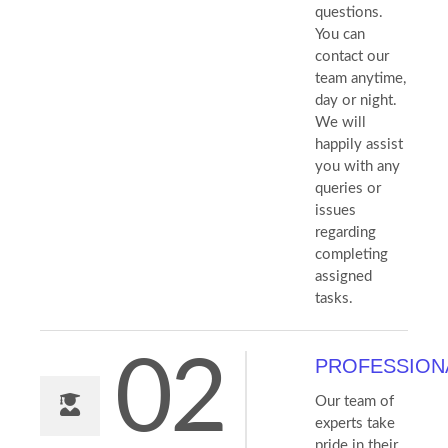
questions.
You can
contact our
team anytime,
day or night.
We will
happily assist
you with any
queries or
issues
regarding
completing
assigned
tasks.
02
PROFESSION
Our team of
experts take
pride in their