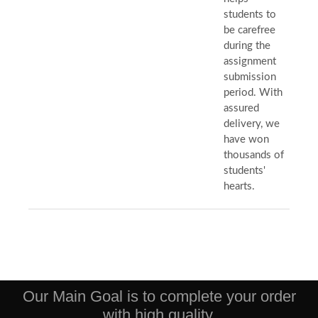
students to
be carefree
during the
assignment
submission
period. With
assured
delivery, we
have won
thousands of
students'
hearts.
Our Main Goal is to complete your order
with high quality.