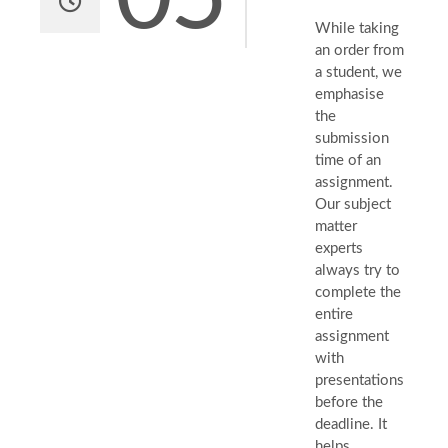
While taking
an order from
a student, we
emphasise
the
submission
time of an
assignment.
Our subject
matter
experts
always try to
complete the
entire
assignment
with
presentations
before the
deadline. It
helps