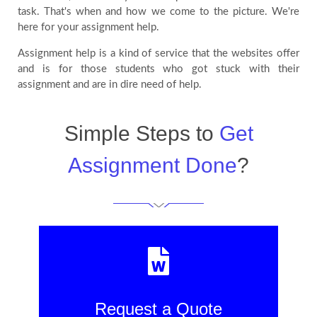
task. That's when and how we come to the picture. We're
here for your assignment help.
Assignment help is a kind of service that the websites offer
and is for those students who got stuck with their
assignment and are in dire need of help.
Simple Steps to
Get
Assignment Done
?
Request a Quote