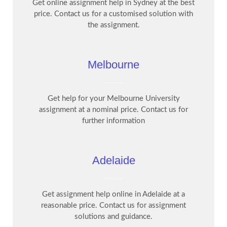
Get online assignment help in Sydney at the best
price. Contact us for a customised solution with
the assignment.
Melbourne
Get help for your Melbourne University
assignment at a nominal price. Contact us for
further information
Adelaide
Get assignment help online in Adelaide at a
reasonable price. Contact us for assignment
solutions and guidance.