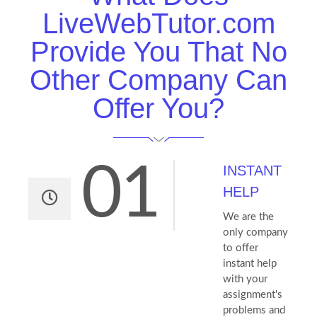
LiveWebTutor.com
Provide You That No
Other Company Can
Offer You?
01
INSTANT
HELP
We are the
only company
to offer
instant help
with your
assignment's
problems and