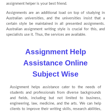
assignment helper is your best friend.
Assignments are an additional load on top of studying in
Australian universities, and the universities insist that a
certain style be maintained in all presented assignments.
Australian assignment writing style is crucial for this, and
specialists use it. Thus, the services are available.
Assignment Help
Assistance Online
Subject Wise
Assignment helps assistance cater to the needs of
students and professionals from diverse backgrounds
and fields, including but not limited to business,
engineering, law, medicine, and the arts. We can help
clients to improve their writing skills, research abilities,