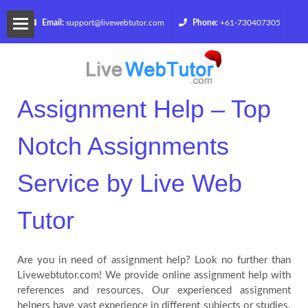
Email:
support@livewebtutor.com
Phone:
+61-730407305
Home
Services
Assignment Help – Top
Notch Assignments
Get
Service by Live Web
a
Quote
Tutor
Blog
Are you in need of assignment help? Look no further than
Livewebtutor.com! We provide online assignment help with
references and resources. Our experienced assignment
Contact
helpers have vast experience in different subjects or studies.