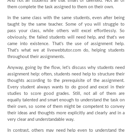
And not all students are that smart or talented. Not all of
them complete the task assigned to them on their own.
In the same class with the same students, even after being
taught by the same teacher. Some of you will struggle to
pass your class, while others will excel effortlessly. So
obviously, the failed students will need help, and that's we
came into existence. That's the use of assignment help.
That's what we at livewebtutor.com do, helping students
throughout their assignments.
Anyway, going by the flow, let's discuss why students need
assignment help: often, students need help to structure their
thoughts according to the prerequisite of the assignment.
Every student always wants to do good and excel in their
studies to score good grades. Still, not all of them are
equally talented and smart enough to understand the task on
their own, so some of them might be competent to convey
their ideas and thoughts more explicitly and clearly and in a
very clear and understandable way.
In contrast, others may need help even to understand the