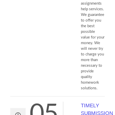
assignments
help services.
We guarantee
to offer you
the best
possible
value for your
money. We
will never try
to charge you
more than
necessary to
provide
quality
homework
solutions.
05
TIMELY
SUBMISSION