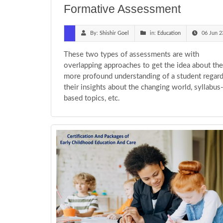
Formative Assessment
By:
Shishir Goel
in:
Education
06 Jun 2
These two types of assessments are with
overlapping approaches to get the idea about the
more profound understanding of a student regar
their insights about the changing world, syllabus
based topics, etc.