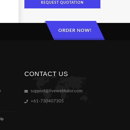
REQUEST QUOTATION
ORDER NOW!
CONTACT US
s
support@livewebtutor.com
+61-730407305
lp