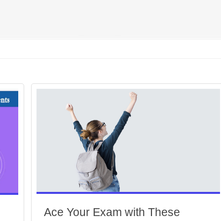
Ace Your Exam with These