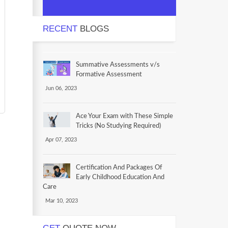
RECENT
BLOGS
Summative Assessments v/s
Formative Assessment
Jun 06, 2023
Ace Your Exam with These Simple
Tricks (No Studying Required)
Apr 07, 2023
Certification And Packages Of
Early Childhood Education And
Care
Mar 10, 2023