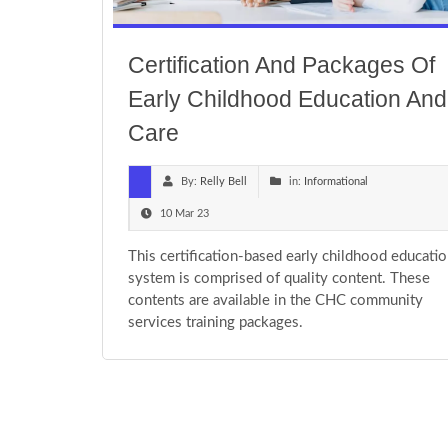
Certification And Packages Of
Early Childhood Education And
Care
By:
Relly Bell
in:
Informational
10 Mar 23
This certification-based early childhood educati
system is comprised of quality content. These
contents are available in the CHC community
services training packages.