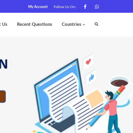
My Account
Follow Us On:
t Us
Recent Questions
Countries