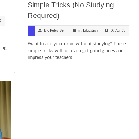
Simple Tricks (No Studying
Required)
3
By:
Reley Bell
in:
Education
07 Apr 23
Want to ace your exam without studying? These
ding
simple tricks will help you get good grades and
-
impress your teachers!