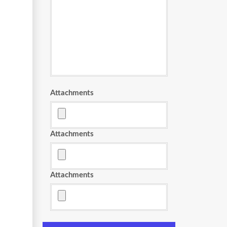
Attachments
Attachments
Attachments