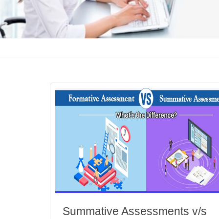
Summative Assessments v/s