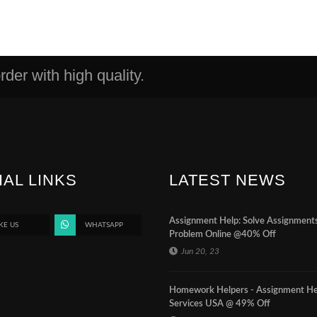
der with high quality.
IAL LINKS
LATEST NEWS
Assignment Help: Solve Assignment
KE US
WHATSAPP
Problem Online @40% Off
Jun 20, 23
Homework Helpers - Assignment He
Services USA @ 49% Off