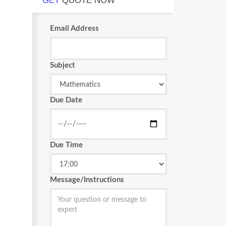
GET
QUOTE NOW
Email Address
Subject
Due Date
Due Time
Message/Instructions