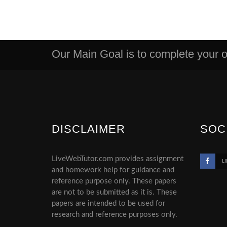
Our Main Goal is to complete your or
DISCLAIMER
SOC
LiveWebTutor.com provides assignment
LI
and homework help for guidance and
reference purpose only. These papers
are not to be submitted as it is. These
papers are intended to be used for
research and reference purposes only.