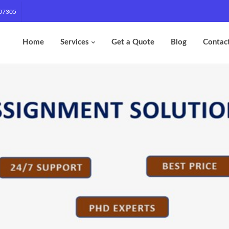
07305
Home
Services
Get a Quote
Blog
Contac