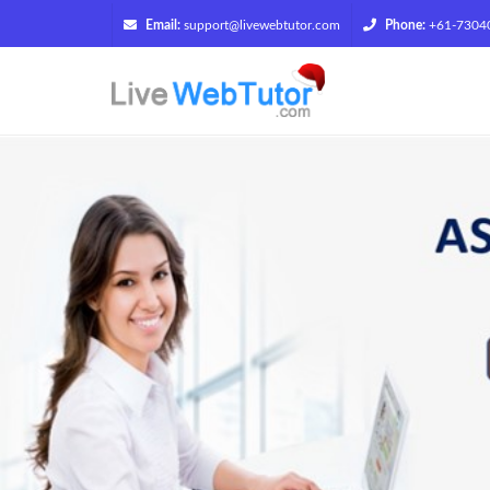
Email:
support@livewebtutor.com
Phone:
+61-7304