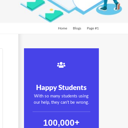
Home
Blogs
Page #1
Happy Students
With so many students using
our help, they can't be wrong.
,
1
0
0
0
0
0
+